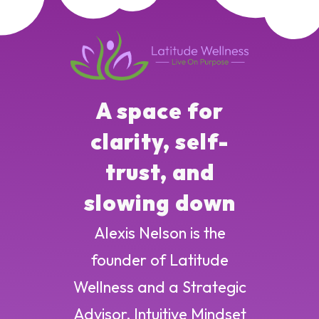
A space for
clarity, self-
trust, and
slowing down
Alexis Nelson is the
founder of Latitude
Wellness and a Strategic
Advisor, Intuitive Mindset