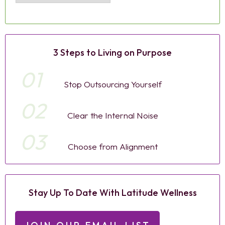
3 Steps to Living on Purpose
01
Stop Outsourcing Yourself
02
Clear the Internal Noise
03
Choose from Alignment
Stay Up To Date With Latitude Wellness