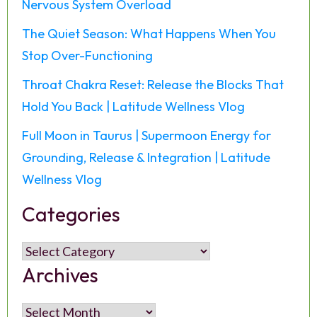
Nervous System Overload
The Quiet Season: What Happens When You
Stop Over-Functioning
Throat Chakra Reset: Release the Blocks That
Hold You Back | Latitude Wellness Vlog
Full Moon in Taurus | Supermoon Energy for
Grounding, Release & Integration | Latitude
Wellness Vlog
Categories
Categories
Archives
Archives