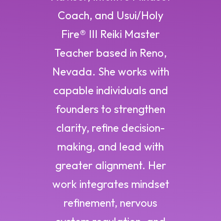
Coach, and Usui/Holy
Fire® III Reiki Master
Teacher based in Reno,
Nevada. She works with
capable individuals and
founders to strengthen
clarity, refine decision-
making, and lead with
greater alignment. Her
work integrates mindset
refinement, nervous