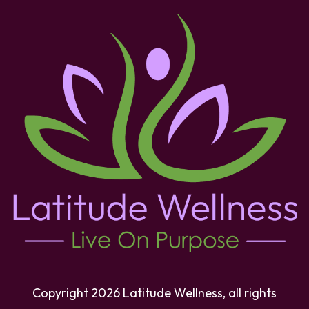
Copyright
2026
Latitude Wellness
, all rights