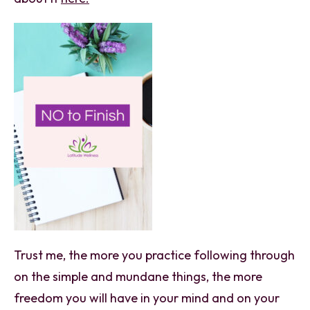
Trust me, the more you practice following through
on the simple and mundane things, the more
freedom you will have in your mind and on your