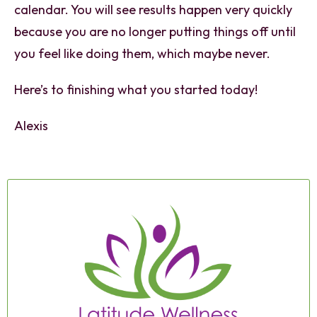
calendar. You will see results happen very quickly
because you are no longer putting things off until
you feel like doing them, which maybe never.
Here’s to finishing what you started today!
Alexis