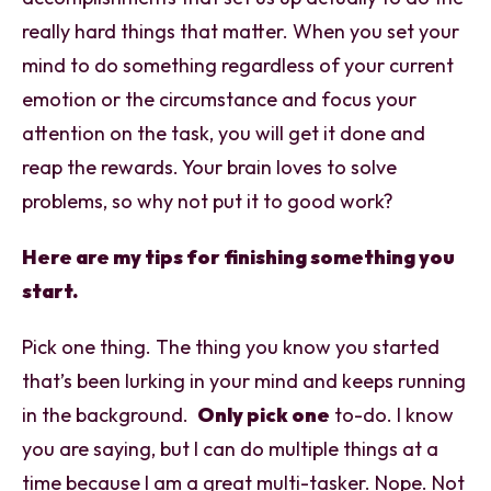
really hard things that matter. When you set your
mind to do something regardless of your current
emotion or the circumstance and focus your
attention on the task, you will get it done and
reap the rewards. Your brain loves to solve
problems, so why not put it to good work?
Here are my tips for finishing something you
start.
Pick one thing. The thing you know you started
that’s been lurking in your mind and keeps running
in the background.
Only pick one
to-do. I know
you are saying, but I can do multiple things at a
time because I am a great multi-tasker. Nope. Not