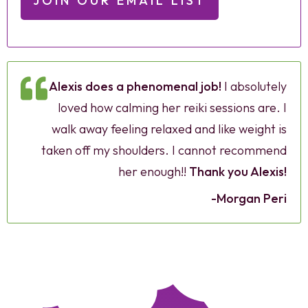
JOIN OUR EMAIL LIST
Alexis does a phenomenal job!
I absolutely
loved how calming her reiki sessions are. I
walk away feeling relaxed and like weight is
taken off my shoulders. I cannot recommend
her enough!!
Thank you Alexis!
-Morgan Peri