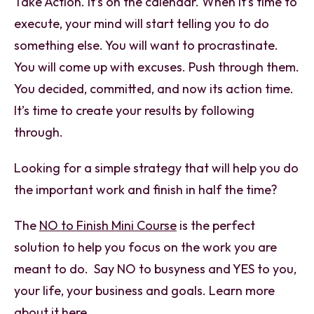
Take Action. It’s on the calendar. When it’s time to
execute, your mind will start telling you to do
something else. You will want to procrastinate.
You will come up with excuses. Push through them.
You decided, committed, and now its action time.
It’s time to create your results by following
through.
Looking for a simple strategy that will help you do
the important work and finish in half the time?
The
NO to Finish Mini Course
is the perfect
solution to help you focus on the work you are
meant to do. Say NO to busyness and YES to you,
your life, your business and goals. Learn more
about it
here.