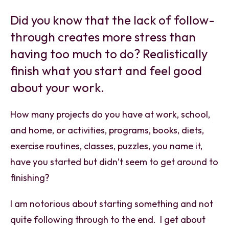
Did you know that the lack of follow-
through creates more stress than
having too much to do? Realistically
finish what you start and feel good
about your work.
How many projects do you have at work, school,
and home, or activities, programs, books, diets,
exercise routines, classes, puzzles, you name it,
have you started but didn’t seem to get around to
finishing?
I am notorious about starting something and not
quite following through to the end. I get about