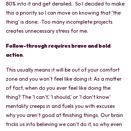
80% into it and get derailed. So I decided to make
this a priority so I can move on knowing that ‘the
thing’ is done. Too many incomplete projects
creates unnecessary stress for me.
Follow-through requires brave and bold
action
.
This usually means it will be out of your comfort
zone and you won’t feel like doing it. As a matter
of fact, when do you ever feel like doing the
thing? The ‘I can’t,’ ‘I should,’ or ‘I don’t know’
mentality creeps in and fuels you with excuses
why you aren’t good at finishing things. Our brain
tricks us into believing we can’t do it, so why even