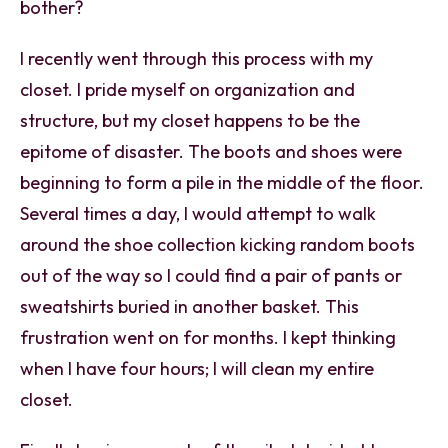
bother?
I recently went through this process with my
closet. I pride myself on organization and
structure, but my closet happens to be the
epitome of disaster. The boots and shoes were
beginning to form a pile in the middle of the floor.
Several times a day, I would attempt to walk
around the shoe collection kicking random boots
out of the way so I could find a pair of pants or
sweatshirts buried in another basket. This
frustration went on for months. I kept thinking
when I have four hours; I will clean my entire
closet.