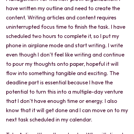
have written my outline and need to create the
content. Writing articles and content requires
uninterrupted focus time to finish the task. I have
scheduled two hours to complete it, so I put my
phone in airplane mode and start writing. I write
even though I don’t feel like writing and continue
to pour my thoughts onto paper, hopeful it will
flow into something tangible and exciting. The
deadline part is essential because I have the
potential to turn this into a multiple-day venture
that I don’t have enough time or energy. I also
know that it will get done and I can move on to my
next task scheduled in my calendar.