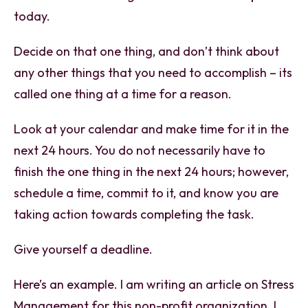
today.
Decide on that one thing, and don’t think about
any other things that you need to accomplish – its
called one thing at a time for a reason.
Look at your calendar and make time for it in the
next 24 hours. You do not necessarily have to
finish the one thing in the next 24 hours; however,
schedule a time, commit to it, and know you are
taking action towards completing the task.
Give yourself a deadline.
Here’s an example. I am writing an article on Stress
Management for this non-profit organization. I