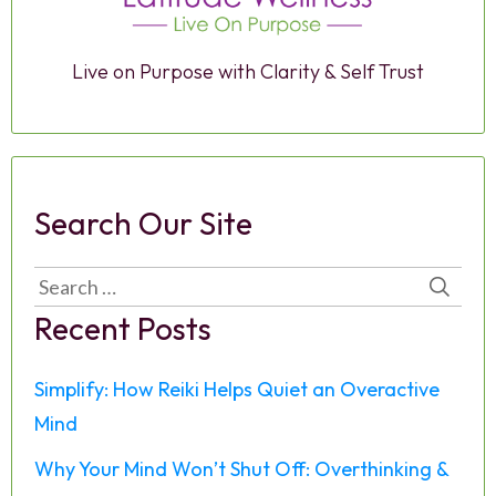
Live on Purpose with Clarity & Self Trust
Search Our Site
Search
for:
Recent Posts
Simplify: How Reiki Helps Quiet an Overactive
Mind
Why Your Mind Won’t Shut Off: Overthinking &