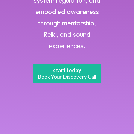
system regulation, and
embodied awareness
through mentorship,
Reiki, and sound
experiences.
start today
Book Your Discovery Call