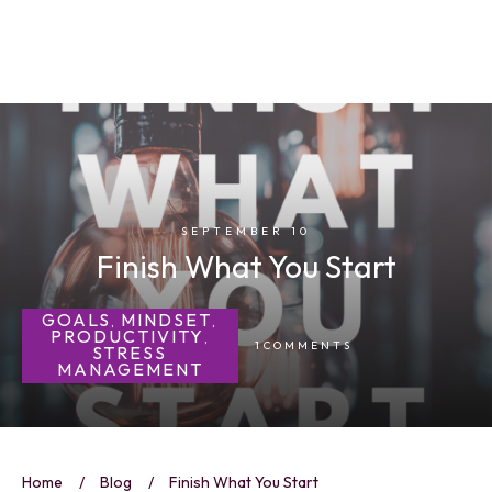
SEPTEMBER 10
Finish What You Start
GOALS
MINDSET
,
,
PRODUCTIVITY
,
1
COMMENTS
STRESS
MANAGEMENT
Home
/
Blog
/
Finish What You Start