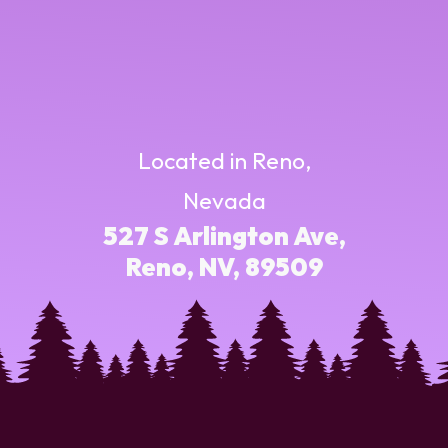
Located in Reno,
Nevada
527 S Arlington Ave,
Reno, NV, 89509