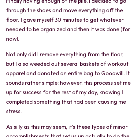
Finally having enough of the pile, I decided to go
through the shoes and move everything off the
floor. I gave myself 30 minutes to get whatever
needed to be organized and then it was done (for
now).
Not only did I remove everything from the floor,
but I also weeded out several baskets of workout
apparel and donated an entire bag to Goodwill. It
sounds rather simple; however, this process set me
up for success for the rest of my day, knowing I
completed something that had been causing me
stress.
As silly as this may seem, it’s these types of minor
accomplishments that set us up actually to do the