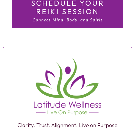
SCHEDULE YOUR
REIKI SESSION
Connect Mind, Body, and Spirit
Clarity. Trust. Alignment. Live on Purpose