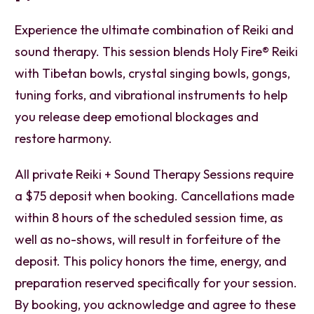
Experience the ultimate combination of Reiki and
sound therapy. This session blends Holy Fire® Reiki
with Tibetan bowls, crystal singing bowls, gongs,
tuning forks, and vibrational instruments to help
you release deep emotional blockages and
restore harmony.
All private Reiki + Sound Therapy Sessions require
a $75 deposit when booking. Cancellations made
within 8 hours of the scheduled session time, as
well as no-shows, will result in forfeiture of the
deposit. This policy honors the time, energy, and
preparation reserved specifically for your session.
By booking, you acknowledge and agree to these