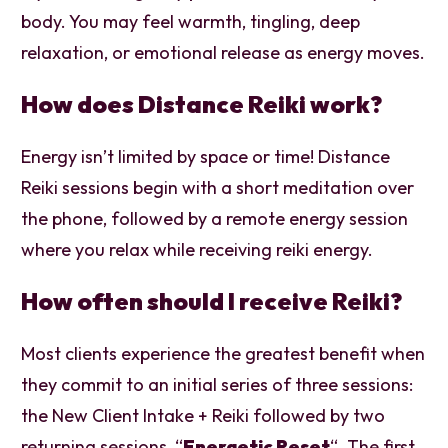
body. You may feel warmth, tingling, deep
relaxation, or emotional release as energy moves.
How does Distance Reiki work?
Energy isn’t limited by space or time! Distance
Reiki sessions begin with a short meditation over
the phone, followed by a remote energy session
where you relax while receiving reiki energy.
How often should I receive Reiki?
Most clients experience the greatest benefit when
they commit to an initial series of three sessions:
the New Client Intake + Reiki followed by two
returning sessions, “
Energetic Reset
“. The first