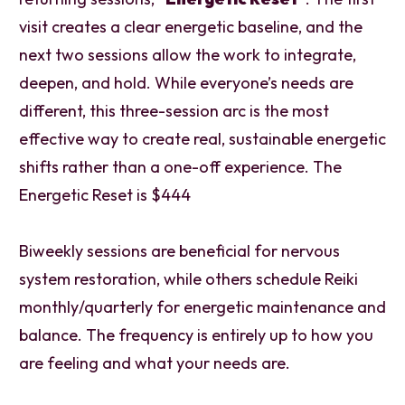
visit creates a clear energetic baseline, and the
next two sessions allow the work to integrate,
deepen, and hold. While everyone’s needs are
different, this three-session arc is the most
effective way to create real, sustainable energetic
shifts rather than a one-off experience. The
Energetic Reset is $444
Biweekly sessions are beneficial for nervous
system restoration, while others schedule Reiki
monthly/quarterly for energetic maintenance and
balance. The frequency is entirely up to how you
are feeling and what your needs are.