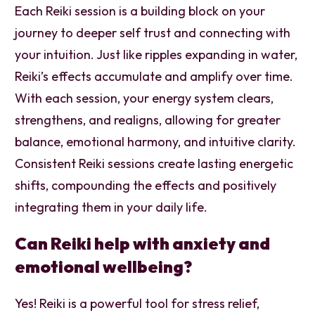
Each Reiki session is a building block on your
journey to deeper self trust and connecting with
your intuition. Just like ripples expanding in water,
Reiki’s effects accumulate and amplify over time.
With each session, your energy system clears,
strengthens, and realigns, allowing for greater
balance, emotional harmony, and intuitive clarity.
Consistent Reiki sessions create lasting energetic
shifts, compounding the effects and positively
integrating them in your daily life.
Can Reiki help with anxiety and
emotional wellbeing?
Yes! Reiki is a powerful tool for stress relief,