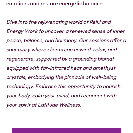
emotions and restore energetic balance.
Dive into the rejuvenating world of Reiki and
Energy Work to uncover a renewed sense of inner
peace, balance, and harmony. Our sessions offer a
sanctuary where clients can unwind, relax, and
regenerate, supported by a grounding biomat
equipped with far-infrared heat and amethyst
crystals, embodying the pinnacle of well-being
technology. Embrace this opportunity to nourish
your body, calm your mind, and reconnect with
your spirit at Latitude Wellness.