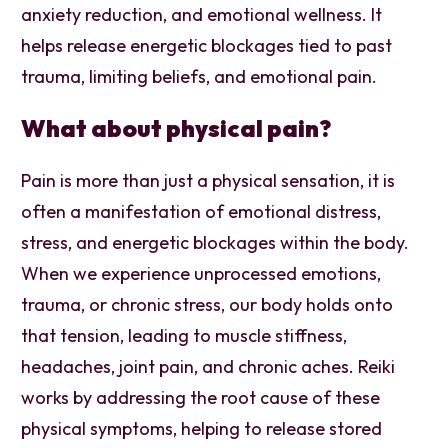
anxiety reduction, and emotional wellness. It
helps release energetic blockages tied to past
trauma, limiting beliefs, and emotional pain.
What about physical pain?
Pain is more than just a physical sensation, it is
often a manifestation of emotional distress,
stress, and energetic blockages within the body.
When we experience unprocessed emotions,
trauma, or chronic stress, our body holds onto
that tension, leading to muscle stiffness,
headaches, joint pain, and chronic aches. Reiki
works by addressing the root cause of these
physical symptoms, helping to release stored