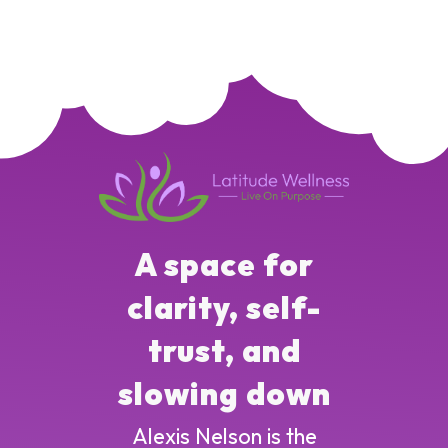
A space for
clarity, self-
trust, and
slowing down
Alexis Nelson is the