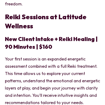
freedom.
Reiki Sessions at Latitude
Wellness
New Client Intake + Reiki Healing |
90 Minutes | $160
Your first session is an expanded energetic
assessment combined with a full Reiki treatment.
This time allows us to explore your current
patterns, understand the emotional and energetic
layers at play, and begin your journey with clarity
and intention. You’ll receive intuitive insights and
recommendations tailored to your needs.