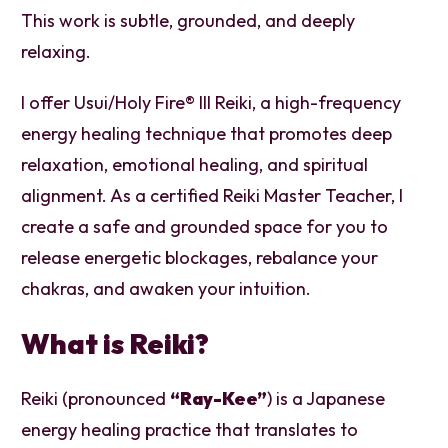
This work is subtle, grounded, and deeply
relaxing.
I offer Usui/Holy Fire® III Reiki, a high-frequency
energy healing technique that promotes deep
relaxation, emotional healing, and spiritual
alignment. As a certified Reiki Master Teacher, I
create a safe and grounded space for you to
release energetic blockages, rebalance your
chakras, and awaken your intuition.
What is Reiki?
Reiki (pronounced
“Ray-Kee”
) is a Japanese
energy healing practice that translates to