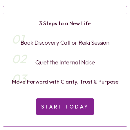
3 Steps to a New Life
01
Book Discovery Call or Reiki Session
02
Quiet the Internal Noise
03
Move Forward with Clarity, Trust & Purpose
START TODAY