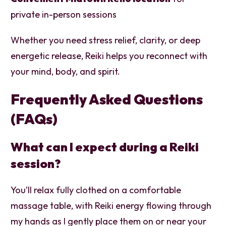
private in-person sessions
Whether you need stress relief, clarity, or deep
energetic release, Reiki helps you reconnect with
your mind, body, and spirit.
Frequently Asked Questions
(FAQs)
What can I expect during a Reiki
session?
You’ll relax fully clothed on a comfortable
massage table, with Reiki energy flowing through
my hands as I gently place them on or near your