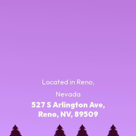
Located in Reno,
Nevada
527 S Arlington Ave,
Reno, NV, 89509