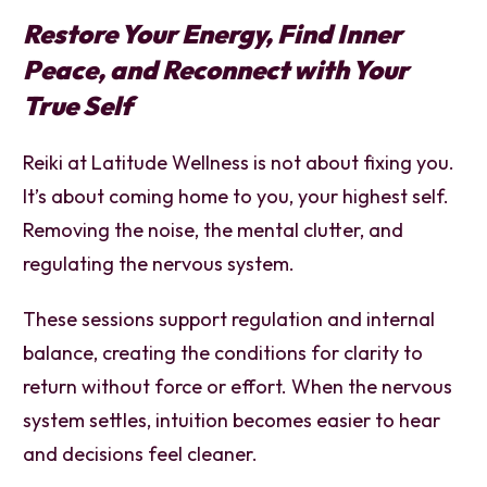
Restore Your Energy, Find Inner
Peace, and Reconnect with Your
True Self
Reiki at Latitude Wellness is not about fixing you.
It’s about coming home to you, your highest self.
Removing the noise, the mental clutter, and
regulating the nervous system.
These sessions support regulation and internal
balance, creating the conditions for clarity to
return without force or effort. When the nervous
system settles, intuition becomes easier to hear
and decisions feel cleaner.