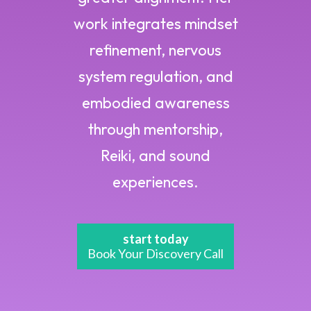
work integrates mindset
refinement, nervous
system regulation, and
embodied awareness
through mentorship,
Reiki, and sound
experiences.
start today
Book Your Discovery Call