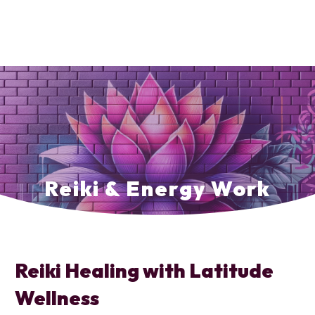
Reiki & Energy Work
Reiki Healing with Latitude
Wellness