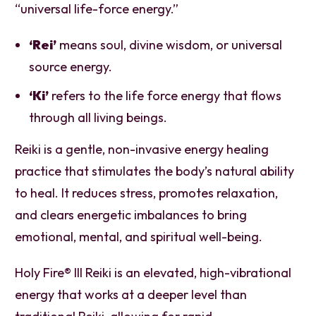
“universal life-force energy.”
‘Rei’
means soul, divine wisdom, or universal
source energy.
‘Ki’
refers to the life force energy that flows
through all living beings.
Reiki is a gentle, non-invasive energy healing
practice that stimulates the body’s natural ability
to heal. It reduces stress, promotes relaxation,
and clears energetic imbalances to bring
emotional, mental, and spiritual well-being.
Holy Fire® III Reiki is an elevated, high-vibrational
energy that works at a deeper level than