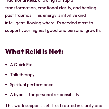
traditional Reiki, allowing for rapid
transformation, emotional clarity, and healing
past traumas. This energy is intuitive and
intelligent, flowing where it’s needed most to
support your highest good and personal growth.
What Reiki is Not:
A Quick Fix
Talk therapy
Spiritual performance
A bypass for personal responsibility
This work supports self trust rooted in clarity and