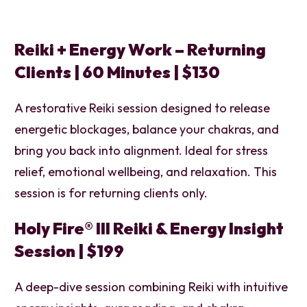
Reiki + Energy Work – Returning
Clients | 60 Minutes | $130
A restorative Reiki session designed to release
energetic blockages, balance your chakras, and
bring you back into alignment. Ideal for stress
relief, emotional wellbeing, and relaxation. This
session is for returning clients only.
Holy Fire® III Reiki & Energy Insight
Session |
$199
A deep-dive session combining Reiki with intuitive