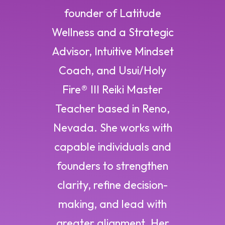
founder of Latitude
Wellness and a Strategic
Advisor, Intuitive Mindset
Coach, and Usui/Holy
Fire® III Reiki Master
Teacher based in Reno,
Nevada. She works with
capable individuals and
founders to strengthen
clarity, refine decision-
making, and lead with
greater alignment. Her