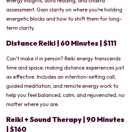
energy insights, aura reading, and chakra
assessment. Gain clarity on where you’re holding
energetic blocks and how to shift them for long-
term clarity.
Distance Reiki | 60 Minutes | $111
Can’t make it in person? Reiki energy transcends
time and space, making distance experiences just
as effective. Includes an intention-setting call,
guided meditation, and remote energy work to
help you feel balanced, calm, and rejuvenated, no
matter where you are.
Reiki + Sound Therapy | 90 Minutes
| $160