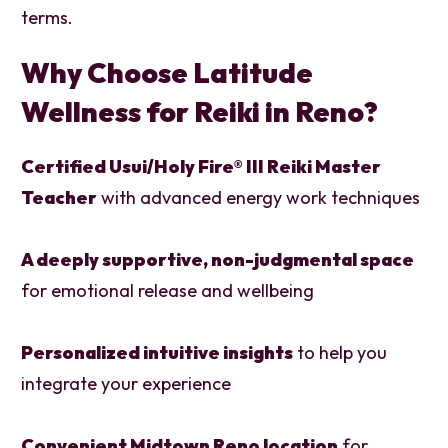
terms.
Why Choose Latitude
Wellness for Reiki in Reno?
Certified Usui/Holy Fire® III Reiki Master
Teacher
with advanced energy work techniques
A deeply supportive, non-judgmental space
for emotional release and wellbeing
Personalized intuitive insights
to help you
integrate your experience
Convenient Midtown Reno location
for