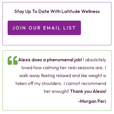
Stay Up To Date With Latitude Wellness
JOIN OUR EMAIL LIST
Alexis does a phenomenal job!
I absolutely
loved how calming her reiki sessions are. I
walk away feeling relaxed and like weight is
taken off my shoulders. I cannot recommend
her enough!!
Thank you Alexis!
-Morgan Peri