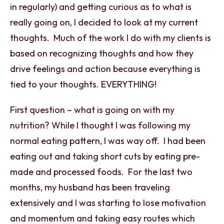
in regularly) and getting curious as to what is
really going on, I decided to look at my current
thoughts. Much of the work I do with my clients is
based on recognizing thoughts and how they
drive feelings and action because everything is
tied to your thoughts. EVERYTHING!
First question – what is going on with my
nutrition? While I thought I was following my
normal eating pattern, I was way off. I had been
eating out and taking short cuts by eating pre-
made and processed foods. For the last two
months, my husband has been traveling
extensively and I was starting to lose motivation
and momentum and taking easy routes which