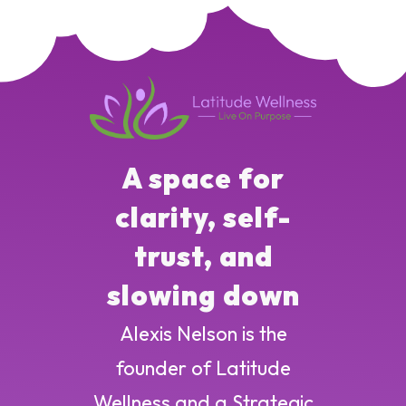
A space for
clarity, self-
trust, and
slowing down
Alexis Nelson is the
founder of Latitude
Wellness and a Strategic