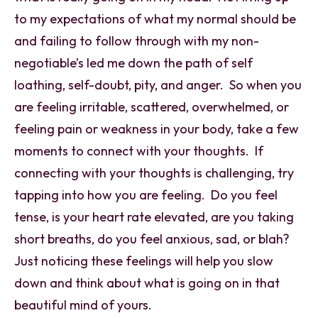
to my expectations of what my normal should be
and failing to follow through with my non-
negotiable’s led me down the path of self
loathing, self-doubt, pity, and anger. So when you
are feeling irritable, scattered, overwhelmed, or
feeling pain or weakness in your body, take a few
moments to connect with your thoughts. If
connecting with your thoughts is challenging, try
tapping into how you are feeling. Do you feel
tense, is your heart rate elevated, are you taking
short breaths, do you feel anxious, sad, or blah?
Just noticing these feelings will help you slow
down and think about what is going on in that
beautiful mind of yours.