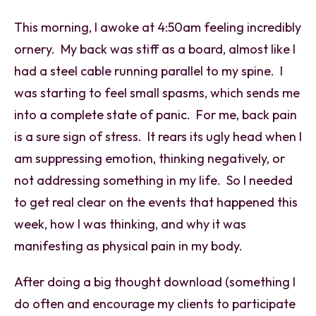
This morning, I awoke at 4:50am feeling incredibly
ornery. My back was stiff as a board, almost like I
had a steel cable running parallel to my spine. I
was starting to feel small spasms, which sends me
into a complete state of panic. For me, back pain
is a sure sign of stress. It rears its ugly head when I
am suppressing emotion, thinking negatively, or
not addressing something in my life. So I needed
to get real clear on the events that happened this
week, how I was thinking, and why it was
manifesting as physical pain in my body.
After doing a big thought download (something I
do often and encourage my clients to participate