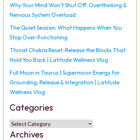
Why Your Mind Won’t Shut Off: Overthinking &
Nervous System Overload
The Quiet Season: What Happens When You
Stop Over-Functioning
Throat Chakra Reset: Release the Blocks That
Hold You Back | Latitude Wellness Vlog
Full Moon in Taurus | Supermoon Energy for
Grounding, Release & Integration | Latitude
Wellness Vlog
Categories
Categories
Archives