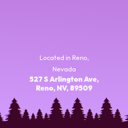
Located in Reno,
Nevada
527 S Arlington Ave,
Reno, NV, 89509