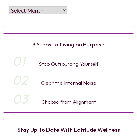
Archives
3 Steps to Living on Purpose
01
Stop Outsourcing Yourself
02
Clear the Internal Noise
03
Choose from Alignment
Stay Up To Date With Latitude Wellness