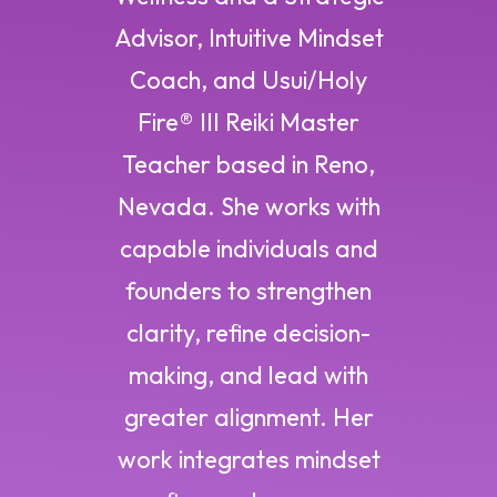
Advisor, Intuitive Mindset
Coach, and Usui/Holy
Fire® III Reiki Master
Teacher based in Reno,
Nevada. She works with
capable individuals and
founders to strengthen
clarity, refine decision-
making, and lead with
greater alignment. Her
work integrates mindset