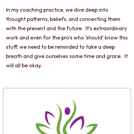
In my coaching practice, we dive deep into
thought patterns, beliefs, and connecting them
with the present and the future. It’s extraordinary
work and even for the pro’s who ‘should’ know this
stuff, we need to be reminded to take a deep
breath and give ourselves some time and grace. It
will all be okay.