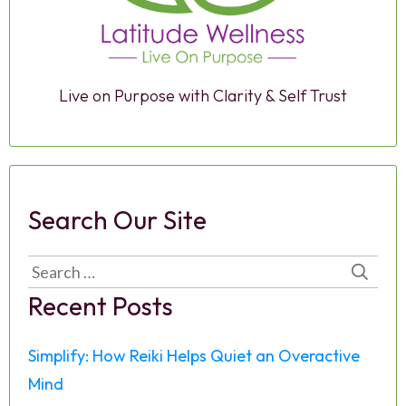
Live on Purpose with Clarity & Self Trust
Search Our Site
Search
for:
Recent Posts
Simplify: How Reiki Helps Quiet an Overactive
Mind