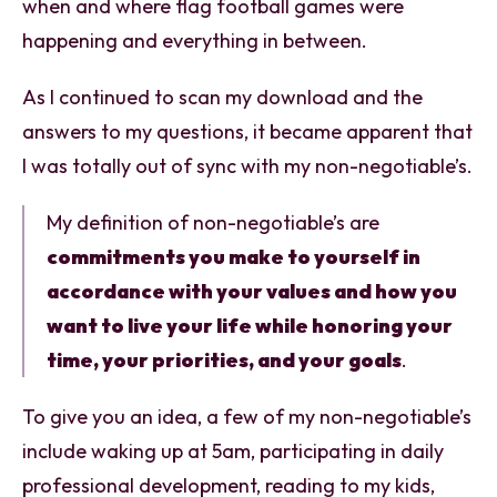
when and where flag football games were
happening and everything in between.
As I continued to scan my download and the
answers to my questions, it became apparent that
I was totally out of sync with my non-negotiable’s.
My definition of non-negotiable’s are
commitments you make to yourself in
accordance with your values and how you
want to live your life while honoring your
time, your priorities, and your goals
.
To give you an idea, a few of my non-negotiable’s
include waking up at 5am, participating in daily
professional development, reading to my kids,