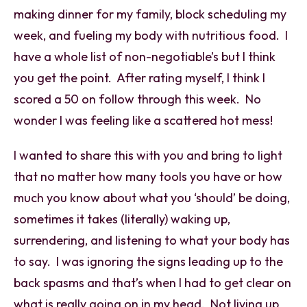
making dinner for my family, block scheduling my
week, and fueling my body with nutritious food. I
have a whole list of non-negotiable’s but I think
you get the point. After rating myself, I think I
scored a 50 on follow through this week. No
wonder I was feeling like a scattered hot mess!
I wanted to share this with you and bring to light
that no matter how many tools you have or how
much you know about what you ‘should’ be doing,
sometimes it takes (literally) waking up,
surrendering, and listening to what your body has
to say. I was ignoring the signs leading up to the
back spasms and that’s when I had to get clear on
what is really going on in my head. Not living up