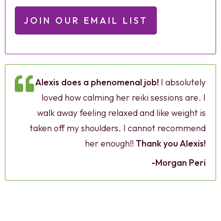
JOIN OUR EMAIL LIST
Alexis does a phenomenal job!
I absolutely
loved how calming her reiki sessions are. I
walk away feeling relaxed and like weight is
taken off my shoulders. I cannot recommend
her enough!!
Thank you Alexis!
-Morgan Peri