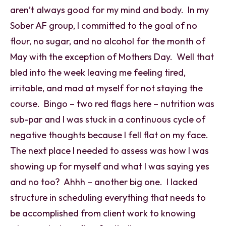
aren’t always good for my mind and body. In my
Sober AF group, I committed to the goal of no
flour, no sugar, and no alcohol for the month of
May with the exception of Mothers Day. Well that
bled into the week leaving me feeling tired,
irritable, and mad at myself for not staying the
course. Bingo – two red flags here – nutrition was
sub-par and I was stuck in a continuous cycle of
negative thoughts because I fell flat on my face.
The next place I needed to assess was how I was
showing up for myself and what I was saying yes
and no too? Ahhh – another big one. I lacked
structure in scheduling everything that needs to
be accomplished from client work to knowing