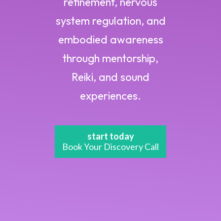
refinement, nervous
system regulation, and
embodied awareness
through mentorship,
Reiki, and sound
experiences.
start today
Book Your Discovery Call