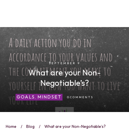
SEPTEMBER 9
What are your Non-
Negotiable’s?
GOALS
MINDSET
0
COMMENTS
,
Home
/
Blog
/
What are your Non-Negotiable’s?