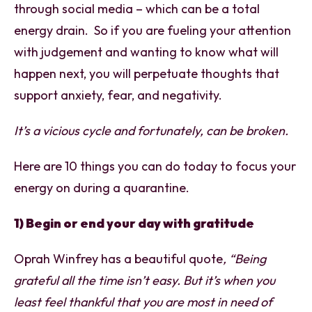
through social media – which can be a total
energy drain. So if you are fueling your attention
with judgement and wanting to know what will
happen next, you will perpetuate thoughts that
support anxiety, fear, and negativity.
It’s a vicious cycle and fortunately, can be broken.
Here are 10 things you can do today to focus your
energy on during a quarantine.
1) Begin or end your day with gratitude
Oprah Winfrey has a beautiful quote
, “Being
grateful all the time isn’t easy. But it’s when you
least feel thankful that you are most in need of