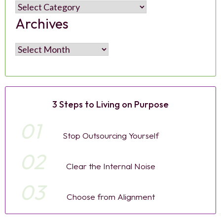
Categories
Archives
Archives
3 Steps to Living on Purpose
01
Stop Outsourcing Yourself
02
Clear the Internal Noise
03
Choose from Alignment