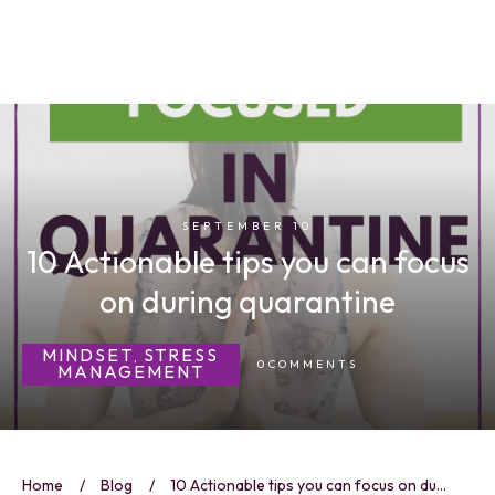
SEPTEMBER 10
10 Actionable tips you can focus
on during quarantine
MINDSET
STRESS
,
0
COMMENTS
MANAGEMENT
Home
/
Blog
/
10 Actionable tips you can focus on during quarantine