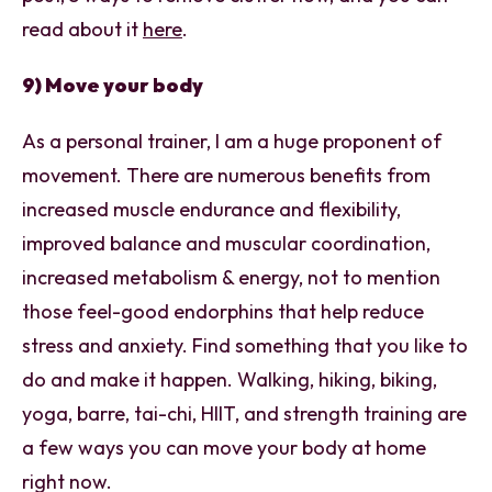
read about it
here
.
9) Move your body
As a personal trainer, I am a huge proponent of
movement. There are numerous benefits from
increased muscle endurance and flexibility,
improved balance and muscular coordination,
increased metabolism & energy, not to mention
those feel-good endorphins that help reduce
stress and anxiety. Find something that you like to
do and make it happen. Walking, hiking, biking,
yoga, barre, tai-chi, HIIT, and strength training are
a few ways you can move your body at home
right now.