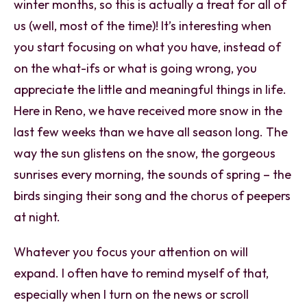
winter months, so this is actually a treat for all of
us (well, most of the time)! It’s interesting when
you start focusing on what you have, instead of
on the what-ifs or what is going wrong, you
appreciate the little and meaningful things in life.
Here in Reno, we have received more snow in the
last few weeks than we have all season long. The
way the sun glistens on the snow, the gorgeous
sunrises every morning, the sounds of spring – the
birds singing their song and the chorus of peepers
at night.
Whatever you focus your attention on will
expand. I often have to remind myself of that,
especially when I turn on the news or scroll