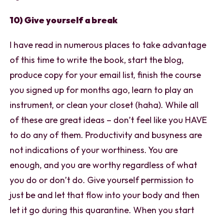
10) Give yourself a break
I have read in numerous places to take advantage
of this time to write the book, start the blog,
produce copy for your email list, finish the course
you signed up for months ago, learn to play an
instrument, or clean your closet (haha). While all
of these are great ideas – don’t feel like you HAVE
to do any of them. Productivity and busyness are
not indications of your worthiness. You are
enough, and you are worthy regardless of what
you do or don’t do. Give yourself permission to
just be and let that flow into your body and then
let it go during this quarantine. When you start