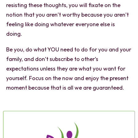
resisting these thoughts, you will fixate on the
notion that you aren’t worthy because you aren’t
feeling like doing whatever everyone else is
doing.
Be you, do what YOU need to do for you and your
family, and don’t subscribe to other’s
expectations unless they are what you want for
yourself. Focus on the now and enjoy the present
moment because that is all we are guaranteed.