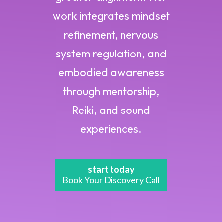
work integrates mindset
refinement, nervous
system regulation, and
embodied awareness
through mentorship,
Reiki, and sound
experiences.
start today
Book Your Discovery Call