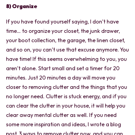
8) Organize
If you have found yourself saying, I don’t have
time… to organize your closet, the junk drawer,
your boot collection, the garage, the linen closet,
and so on, you can’t use that excuse anymore. You
have time! If this seems overwhelming to you, you
aren’t alone. Start small and set a timer for 20
minutes. Just 20 minutes a day will move you
closer to removing clutter and the things that you
no longer need. Clutter is stuck energy, and if you
can clear the clutter in your house, it will help you
clear away mental clutter as well. If you need
some more inspiration and ideas, I wrote a blog
post, 3 ways to remove clutter now, and you can