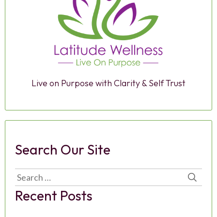
Live on Purpose with Clarity & Self Trust
Search Our Site
Search
for:
Recent Posts