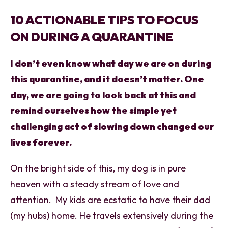
10 ACTIONABLE TIPS TO FOCUS
ON DURING A QUARANTINE
I don’t even know what day we are on during
this quarantine, and it doesn’t matter. One
day, we are going to look back at this and
remind ourselves how the simple yet
challenging act of slowing down changed our
lives forever.
On the bright side of this, my dog is in pure
heaven with a steady stream of love and
attention. My kids are ecstatic to have their dad
(my hubs) home. He travels extensively during the