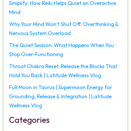
Simplify: How Reiki Helps Quiet an Overactive
Mind
Why Your Mind Won’t Shut Off: Overthinking &
Nervous System Overload
The Quiet Season: What Happens When You
Stop Over-Functioning
Throat Chakra Reset: Release the Blocks That
Hold You Back | Latitude Wellness Vlog
Full Moon in Taurus | Supermoon Energy for
Grounding, Release & Integration | Latitude
Wellness Vlog
Categories