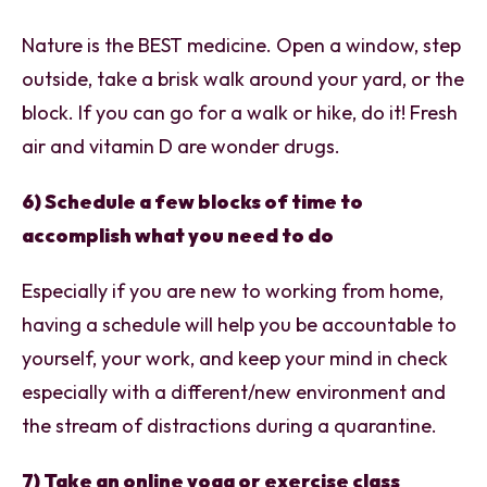
Nature is the BEST medicine. Open a window, step
outside, take a brisk walk around your yard, or the
block. If you can go for a walk or hike, do it! Fresh
air and vitamin D are wonder drugs.
6) Schedule a few blocks of time to
accomplish what you need to do
Especially if you are new to working from home,
having a schedule will help you be accountable to
yourself, your work, and keep your mind in check
especially with a different/new environment and
the stream of distractions during a quarantine.
7) Take an online yoga or exercise class