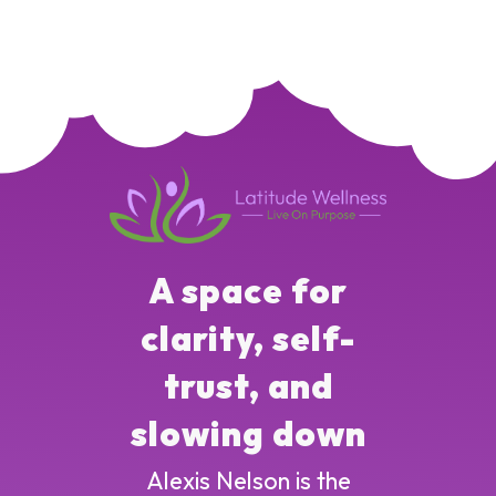
A space for
clarity, self-
trust, and
slowing down
Alexis Nelson is the