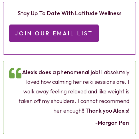
Stay Up To Date With Latitude Wellness
JOIN OUR EMAIL LIST
Alexis does a phenomenal job!
I absolutely
loved how calming her reiki sessions are. I
walk away feeling relaxed and like weight is
taken off my shoulders. I cannot recommend
her enough!!
Thank you Alexis!
-Morgan Peri