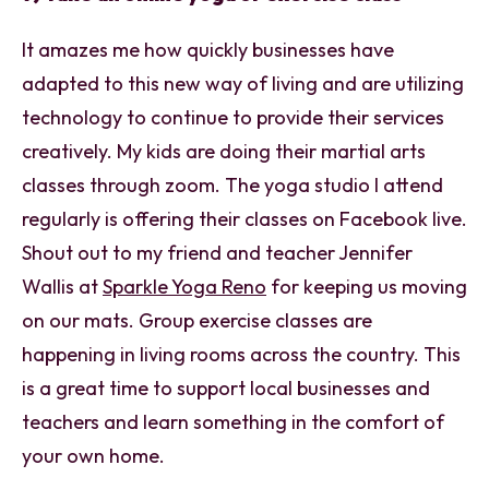
It amazes me how quickly businesses have
adapted to this new way of living and are utilizing
technology to continue to provide their services
creatively. My kids are doing their martial arts
classes through zoom. The yoga studio I attend
regularly is offering their classes on Facebook live.
Shout out to my friend and teacher Jennifer
Wallis at
Sparkle Yoga Reno
for keeping us moving
on our mats. Group exercise classes are
happening in living rooms across the country. This
is a great time to support local businesses and
teachers and learn something in the comfort of
your own home.