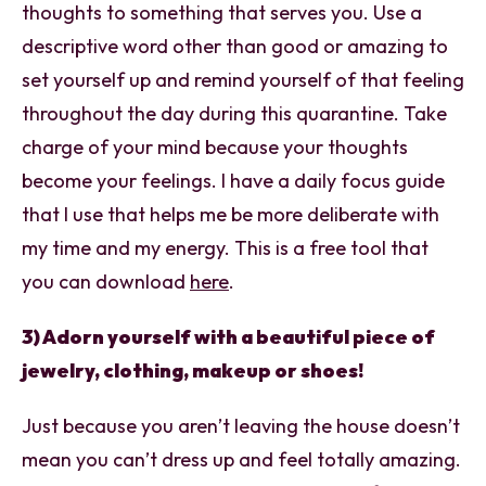
thoughts to something that serves you. Use a
descriptive word other than good or amazing to
set yourself up and remind yourself of that feeling
throughout the day during this quarantine. Take
charge of your mind because your thoughts
become your feelings. I have a daily focus guide
that I use that helps me be more deliberate with
my time and my energy. This is a free tool that
you can download
here
.
3) Adorn yourself with a beautiful piece of
jewelry, clothing, makeup or shoes!
Just because you aren’t leaving the house doesn’t
mean you can’t dress up and feel totally amazing.