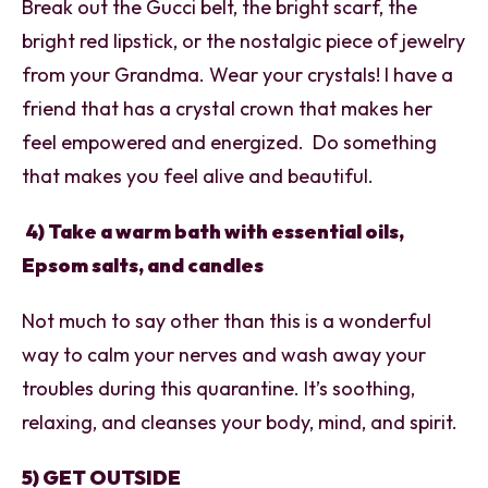
Break out the Gucci belt, the bright scarf, the
bright red lipstick, or the nostalgic piece of jewelry
from your Grandma. Wear your crystals! I have a
friend that has a crystal crown that makes her
feel empowered and energized. Do something
that makes you feel alive and beautiful.
4) Take a warm bath with essential oils,
Epsom salts, and candles
Not much to say other than this is a wonderful
way to calm your nerves and wash away your
troubles during this quarantine. It’s soothing,
relaxing, and cleanses your body, mind, and spirit.
5) GET OUTSIDE