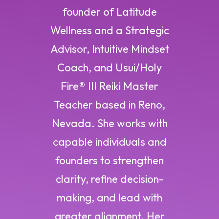
founder of Latitude
Wellness and a Strategic
Advisor, Intuitive Mindset
Coach, and Usui/Holy
Fire® III Reiki Master
Teacher based in Reno,
Nevada. She works with
capable individuals and
founders to strengthen
clarity, refine decision-
making, and lead with
greater alignment. Her