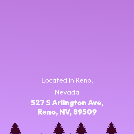
Located in Reno,
Nevada
527 S Arlington Ave,
Reno, NV, 89509