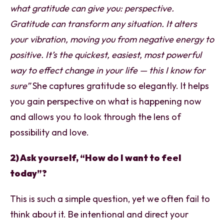
what gratitude can give you: perspective.
Gratitude can transform any situation. It alters
your vibration, moving you from negative energy to
positive. It’s the quickest, easiest, most powerful
way to effect change in your life — this I know for
sure”
She captures gratitude so elegantly. It helps
you gain perspective on what is happening now
and allows you to look through the lens of
possibility and love.
2) Ask yourself, “How do I want to feel
today”?
This is such a simple question, yet we often fail to
think about it. Be intentional and direct your