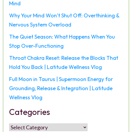
Mind
Why Your Mind Won’t Shut Off: Overthinking &
Nervous System Overload
The Quiet Season: What Happens When You
Stop Over-Functioning
Throat Chakra Reset: Release the Blocks That
Hold You Back | Latitude Wellness Vlog
Full Moon in Taurus | Supermoon Energy for
Grounding, Release & Integration | Latitude
Wellness Vlog
Categories
Categories