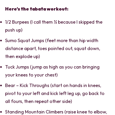
Here’s the tabata workout:
1/2 Burpees (I call them ½ because I skipped the
push up)
Sumo Squat Jumps (feet more than hip width
distance apart, toes pointed out, squat down,
then explode up)
Tuck Jumps (jump as high as you can bringing
your knees to your chest)
Bear – Kick Throughs (start on hands in knees,
pivot to your left and kick left leg up, go back to
all fours, then repeat other side)
Standing Mountain Climbers (raise knee to elbow,