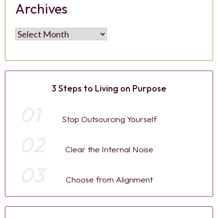
Archives
Archives
3 Steps to Living on Purpose
01
Stop Outsourcing Yourself
02
Clear the Internal Noise
03
Choose from Alignment