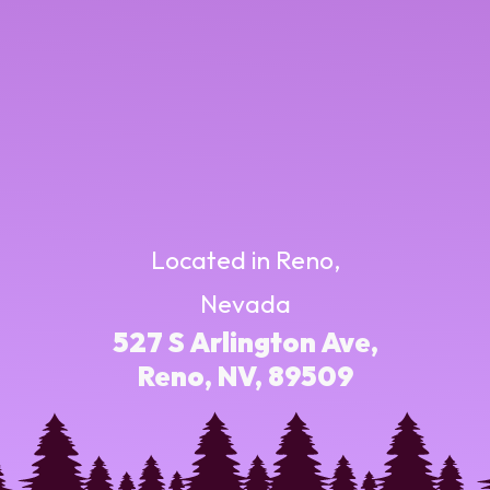
Located in Reno,
Nevada
527 S Arlington Ave,
Reno, NV, 89509