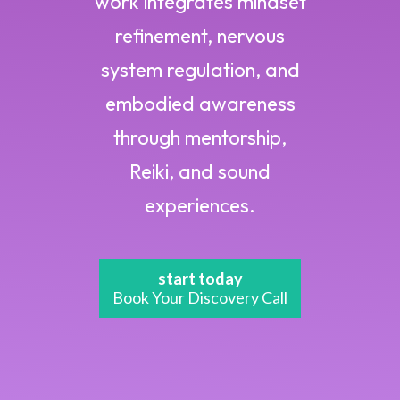
work integrates mindset
refinement, nervous
system regulation, and
embodied awareness
through mentorship,
Reiki, and sound
experiences.
start today
Book Your Discovery Call