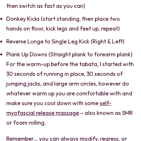
then switch as fast as you can)
Donkey Kicks (start standing, then place two
hands on floor, kick legs and feet up, repeat)
Reverse Lunge to Single Leg Kick (Right & Left)
Plank Up Downs (Straight plank to forearm plank)
For the warm-up before the tabata, I started with
30 seconds of running in place, 30 seconds of
jumping jacks, and large arm circles, however do
whatever warm up you are comfortable with and
make sure you cool down with some
self-
myofascial release massage
– also known as SMR
or foam rolling.
Remember… you can always modify, regress, or