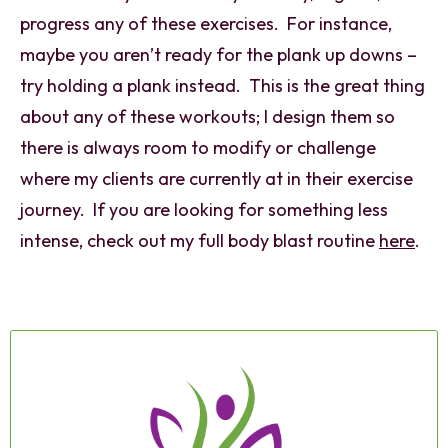
progress any of these exercises. For instance,
maybe you aren’t ready for the plank up downs –
try holding a plank instead. This is the great thing
about any of these workouts; I design them so
there is always room to modify or challenge
where my clients are currently at in their exercise
journey. If you are looking for something less
intense, check out my full body blast routine
here
.