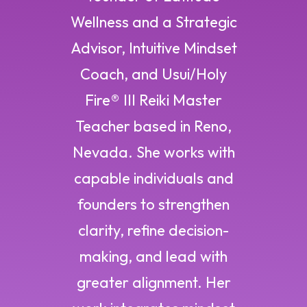
Wellness and a Strategic
Advisor, Intuitive Mindset
Coach, and Usui/Holy
Fire® III Reiki Master
Teacher based in Reno,
Nevada. She works with
capable individuals and
founders to strengthen
clarity, refine decision-
making, and lead with
greater alignment. Her