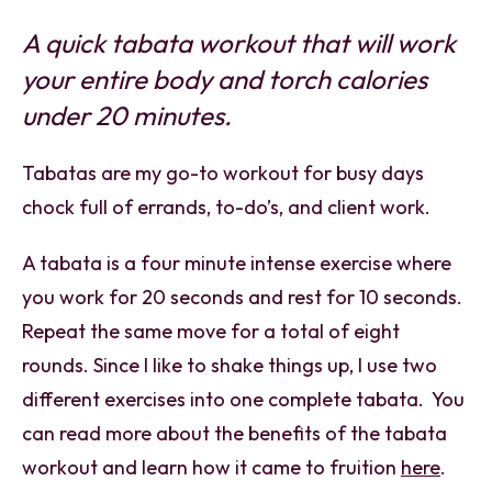
A quick tabata workout that will work
your entire body and torch calories
under 20 minutes.
Tabatas are my go-to workout for busy days
chock full of errands, to-do’s, and client work.
A tabata is a four minute intense exercise where
you work for 20 seconds and rest for 10 seconds.
Repeat the same move for a total of eight
rounds. Since I like to shake things up, I use two
different exercises into one complete tabata. You
can read more about the benefits of the tabata
workout and learn how it came to fruition
here
.