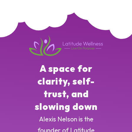
A space for
clarity, self-
trust, and
slowing down
Alexis Nelson is the
founder of Latitude