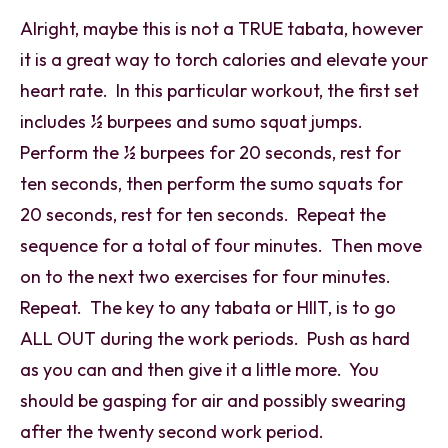
Alright, maybe this is not a TRUE tabata, however
it is a great way to torch calories and elevate your
heart rate. In this particular workout, the first set
includes ½ burpees and sumo squat jumps.
Perform the ½ burpees for 20 seconds, rest for
ten seconds, then perform the sumo squats for
20 seconds, rest for ten seconds. Repeat the
sequence for a total of four minutes. Then move
on to the next two exercises for four minutes.
Repeat. The key to any tabata or HIIT, is to go
ALL OUT during the work periods. Push as hard
as you can and then give it a little more. You
should be gasping for air and possibly swearing
after the twenty second work period.