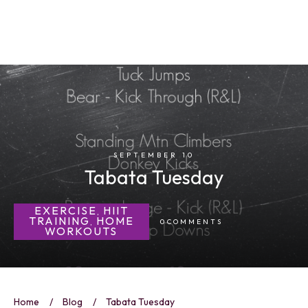
SEPTEMBER 10
Tabata Tuesday
EXERCISE
HIIT
,
TRAINING
HOME
0
COMMENTS
,
WORKOUTS
Home
/
Blog
/
Tabata Tuesday