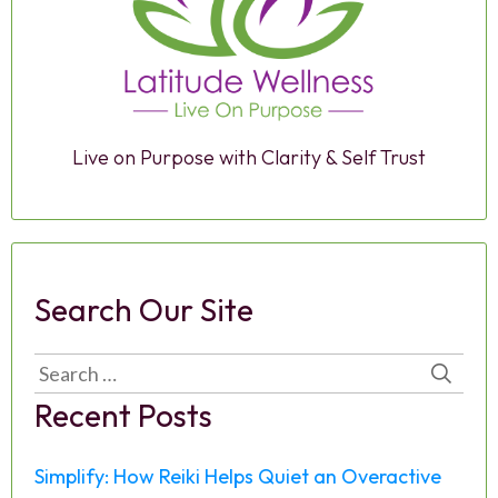
Live on Purpose with Clarity & Self Trust
Search Our Site
Search
for:
Recent Posts
Simplify: How Reiki Helps Quiet an Overactive