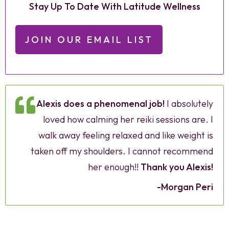
Stay Up To Date With Latitude Wellness
JOIN OUR EMAIL LIST
Alexis does a phenomenal job!
I absolutely
loved how calming her reiki sessions are. I
walk away feeling relaxed and like weight is
taken off my shoulders. I cannot recommend
her enough!!
Thank you Alexis!
-Morgan Peri